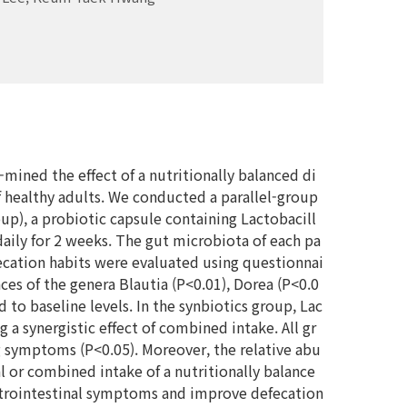
-mined the effect of a nutritionally balanced di
f healthy adults. We conducted a parallel-group
up), a probiotic capsule containing Lactobacill
aily for 2 weeks. The gut microbiota of each pa
cation habits were evaluated using questionnai
es of the genera Blautia (P<0.01), Dorea (P<0.0
to baseline levels. In the synbiotics group, Lac
 a synergistic effect of combined intake. All gr
g symptoms (P<0.05). Moreover, the relative abu
al or combined intake of a nutritionally balance
astrointestinal symptoms and improve defecation