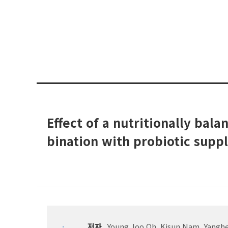
Effect of a nutritionally bal
bination with probiotic supp
저자
Young Joo Oh, Kisun Nam, Yangh