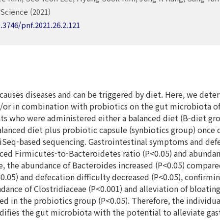
Science (2021)
0.3746/pnf.2021.26.2.121
causes diseases and can be triggered by diet. Here, we deter
d/or in combination with probiotics on the gut microbiota o
nts who were administered either a balanced diet (B-diet gro
lanced diet plus probiotic capsule (synbiotics group) once d
MiSeq-based sequencing. Gastrointestinal symptoms and defe
ced Firmicutes-to-Bacteroidetes ratio (P<0.05) and abundanc
, the abundance of Bacteroides increased (P<0.05) compared 
0.05) and defecation difficulty decreased (P<0.05), confirming
dance of Clostridiaceae (P<0.001) and alleviation of bloatin
ed in the probiotics group (P<0.05). Therefore, the individu
difies the gut microbiota with the potential to alleviate g