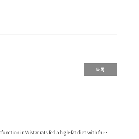
목록
Black raspberry (Rubus occidentalis) attenuates inflammatory markers and vascular endothelial dysfunction in Wistar rats fed a high-fat diet with fructose solution