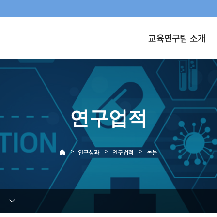
교육연구팀 소개
연구업적
>
>
>
연구성과
연구업적
논문