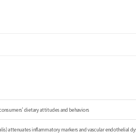
consumers' dietary attitudes and behaviors