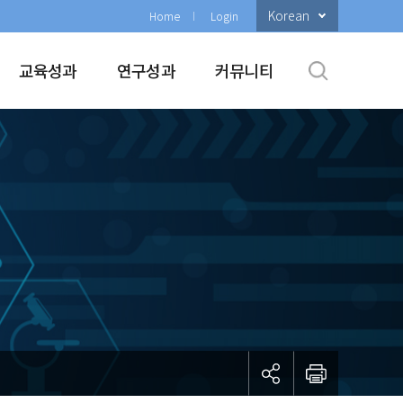
Korean
Home
Login
교육성과
연구성과
커뮤니티