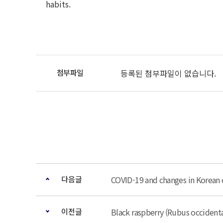
habits.
등록된 첨부파일이 없습니다.
다음글
COVID-19 and changes in Korean 
이전글