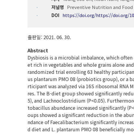
저널명
Preventive Nutrition and Food 
DOI
https://doi.org/https://doi.org/1
출판일: 2021. 06. 30.
Abstract
Dysbiosis is a microbial imbalance, which often 
et rich in vegetables and whole grains alone an
randomized trial enrolling 63 healthy participa
us plantarum PMO 08 (probiotics group), or a ba
rticipant was analyzed via 16S ribosomal RNA 
res. The B-diet group showed significantly redu
5), and Lachnoclostridium (P<0.05). Furthermore
tobacillus abundance increased significantly (P<
oups showed a significant reduction in the abun
ndance of Faecalibacterium significantly increas
d diet and L. plantarum PMO 08 beneficially mo