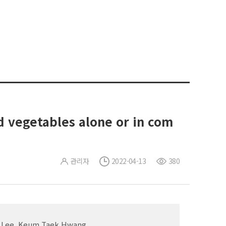
nd vegetables alone or in com
관리자
2022-04-13
380
un Lee, Keum Taek Hwang