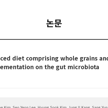
논문
anced diet comprising whole grains a
lementation on the gut microbiota
ee Kim, Seo Yeon Lee, Hyung Sook Kim, Jung Il Kang, Sang Y