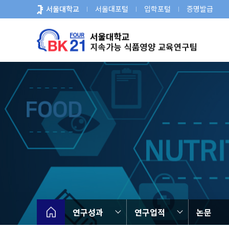
바
서울대학교
서울대포털
입학포털
증명발급
로
가
기
메
뉴
연구성과
연구업적
논문