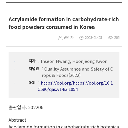
Acrylamide formation in carbohydrate-rich
food powders consumed in Korea
관리자
2023-01-25
265
저자
Inseon Hwang, Hoonjeong Kwon
저널명
Quality Assurance and Safety of C
rops & Foods(2022)
DOI
https://doi.org/https://doi.org/10.1
5586/qas.v14i3.1054
출판일자. 202206
Abstract
Acrylamide formation in carbohydrate-rich botanica