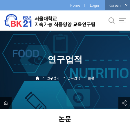
바
Korean
Home
Login
로
가
기
메
뉴
연구업적
>
>
>
연구성과
연구업적
논문
논문