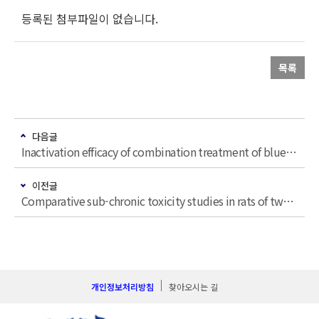
등록된 첨부파일이 없습니다.
목록
다음글
Inactivation efficacy of combination treatment of blue light-emitting diodes (LEDs) and riboflavin to control E. coli O157: H7 and S. Typhimurium in apple juice
이전글
Comparative sub-chronic toxicity studies in rats of two indistinguishable herbal plants, Cynanchum wilfordii (Maxim.) Hemsley and Cynanchum auriculatum Royle ex Wight
개인정보처리방침
찾아오시는 길