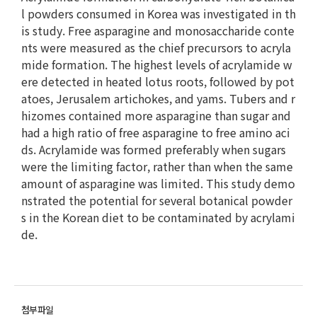
l powders consumed in Korea was investigated in th
is study. Free asparagine and monosaccharide conte
nts were measured as the chief precursors to acryla
mide formation. The highest levels of acrylamide w
ere detected in heated lotus roots, followed by pot
atoes, Jerusalem artichokes, and yams. Tubers and r
hizomes contained more asparagine than sugar and
had a high ratio of free asparagine to free amino aci
ds. Acrylamide was formed preferably when sugars
were the limiting factor, rather than when the same
amount of asparagine was limited. This study demo
nstrated the potential for several botanical powder
s in the Korean diet to be contaminated by acrylami
de.