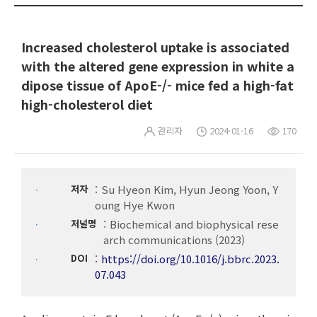
Increased cholesterol uptake is associated
with the altered gene expression in white a
dipose tissue of ApoE-/- mice fed a high-fat
high-cholesterol diet
관리자
2024-01-16
170
저자
Su Hyeon Kim, Hyun Jeong Yoon, Y
oung Hye Kwon
저널명
Biochemical and biophysical rese
arch communications (2023)
DOI
https://doi.org/10.1016/j.bbrc.2023.
07.043