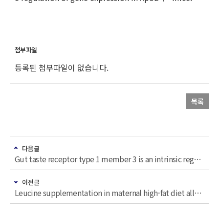
등록된 첨부파일이 없습니다.
목록
다음글
Gut taste receptor type 1 member 3 is an intrinsic regulator of Western diet-induced intestinal inflammation
이전글
Leucine supplementation in maternal high-fat diet alleviated adiposity and glucose intolerance of adult mice offspring fed a postweaning high-fat diet