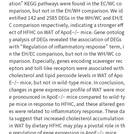
ation” KEGG pathways were found in the EC/WC co
mparison, but not in the EH/WH comparison. We id
entified 142 and 2585 DEGs in the WH/WC and EH/E
C comparison respectively, indicating a stronger eff
ect of HFHC on WAT of ApoE−/− mice. Gene ontolog
y analysis of DEGs revealed the association of DEGs
with “Regulation of inflammatory response” term, i
n the EH/EC comparison, but not in the WH/WC co
mparison. Especially, genes encoding scavenger rec
eptors and toll-like receptors were associated with
cholesterol and lipid peroxide levels in WAT of Apo
E−/− mice, but not in wild-type mice. In conclusion,
changes in gene expression profile of WAT were mor
e pronounced in ApoE−/− mice compared to wild-ty
pe mice in response to HFHC, and these altered gen
es were related to inflammatory response. These da
ta suggest that increased cholesterol accumulation
in WAT by dietary HFHC may play a pivotal role in th
e regulation of gene expression in ApoE−/− mice.