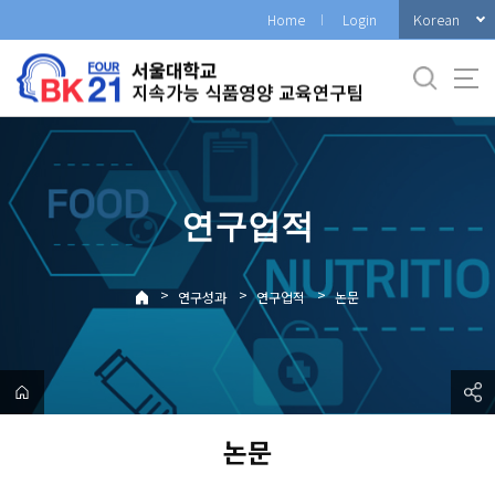
바
Korean
Home
Login
로
가
기
메
뉴
연구업적
>
>
>
연구성과
연구업적
논문
논문