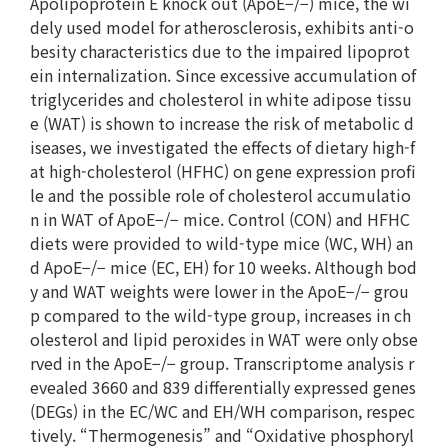
Apolipoprotein E knock out (ApoE−/−) mice, the wi
dely used model for atherosclerosis, exhibits anti-o
besity characteristics due to the impaired lipoprot
ein internalization. Since excessive accumulation of
triglycerides and cholesterol in white adipose tissu
e (WAT) is shown to increase the risk of metabolic d
iseases, we investigated the effects of dietary high-f
at high-cholesterol (HFHC) on gene expression profi
le and the possible role of cholesterol accumulatio
n in WAT of ApoE−/− mice. Control (CON) and HFHC
diets were provided to wild-type mice (WC, WH) an
d ApoE−/− mice (EC, EH) for 10 weeks. Although bod
y and WAT weights were lower in the ApoE−/− grou
p compared to the wild-type group, increases in ch
olesterol and lipid peroxides in WAT were only obse
rved in the ApoE−/− group. Transcriptome analysis r
evealed 3660 and 839 differentially expressed genes
(DEGs) in the EC/WC and EH/WH comparison, respec
tively. “Thermogenesis” and “Oxidative phosphoryl