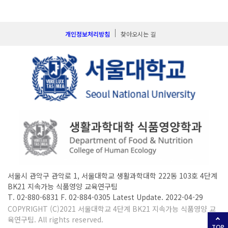
개인정보처리방침
찾아오시는 길
서울시 관악구 관악로 1, 서울대학교 생활과학대학 222동 103호 4단계
BK21 지속가능 식품영양 교육연구팀
T. 02-880-6831 F. 02-884-0305 Latest Update. 2022-04-29
COPYRIGHT (C)2021 서울대학교 4단계 BK21 지속가능 식품영양 교
육연구팀. All rights reserved.
TOP