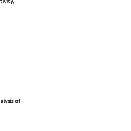
ivity,
alysis of