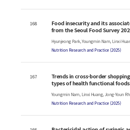
Food insecurity and its associate
168
from the Seoul Food Survey 20
Hyunjeong Park, Youngmin Nam, Linxi Huan
Nutrition Research and Practice (2025)
Trends in cross-border shopping
167
types of health functional foods
Youngmin Nam, Linxi Huang, Jong-Youn Rh
Nutrition Research and Practice (2025)
Bactericidal action of syringic 
166