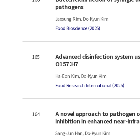
pathogens
Jaesung Rim, Do-Kyun Kim
Food Bioscience (2025)
Advanced disinfection system usi
165
O157:H7
Ha-Eon Kim, Do-Kyun Kim
Food Research International (2025)
A novel approach to pathogen co
164
inhibition in enhanced near-inf
Sang-Jun Han, Do-Kyun Kim