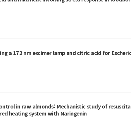
ng a 172 nm excimer lamp and citric acid for Escheric
ntrol in raw almonds: Mechanistic study of resuscita
rared heating system with Naringenin