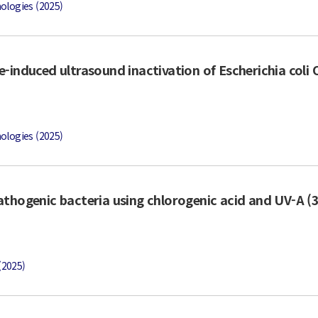
ologies (2025)
-induced ultrasound inactivation of Escherichia coli
ologies (2025)
athogenic bacteria using chlorogenic acid and UV-A (
(2025)