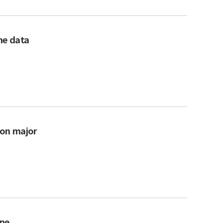
the data
 on major
rne