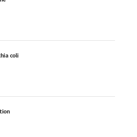
hia coli
tion