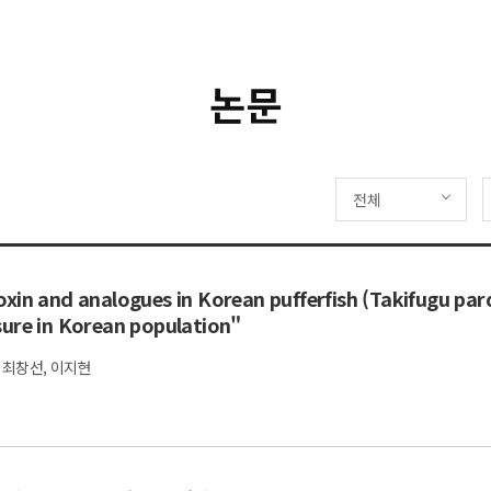
논문
전체
xin and analogues in Korean pufferfish (Takifugu par
sure in Korean population"
 최창선, 이지현