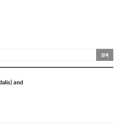
검색
dalis) and