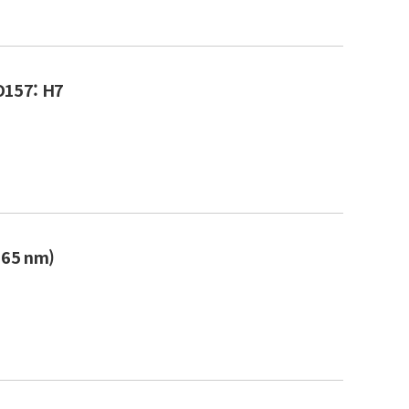
 O157: H7
365 nm)