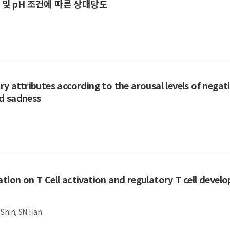
및 pH 조건에 따른 상대당도
ry attributes according to the arousal levels of negat
d sadness
tion on T Cell activation and regulatory T cell devel
H Shin, SN Han