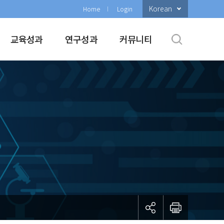
Korean
Home
Login
교육성과
연구성과
커뮤니티