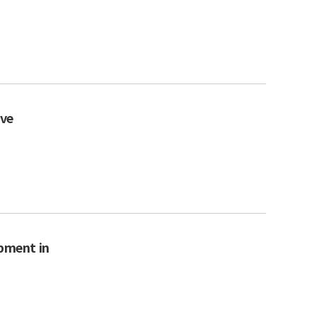
ive
opment in