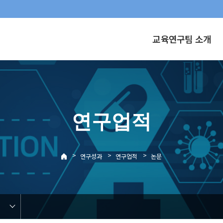
교육연구팀 소개
연구업적
>
>
>
연구성과
연구업적
논문