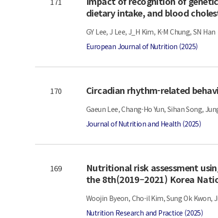
Impact of recognition of genetic
171
dietary intake, and blood cholest
GY Lee, J Lee, J_H Kim, K-M Chung, SN Han
European Journal of Nutrition (2025)
Circadian rhythm-related behavi
170
Gaeun Lee, Chang-Ho Yun, Sihan Song, Jun
Journal of Nutrition and Health (2025)
Nutritional risk assessment usin
169
the 8th(2019–2021) Korea Natio
Woojin Byeon, Cho-il Kim, Sung Ok Kwon, J
Nutrition Research and Practice (2025)