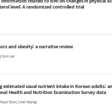
 information related to BMI on changes in physical act
erol level: A randomized controlled trial
ors and obesity: a narrative review
g Eun Lee
g estimated usual nutrient intake in Korean adults: an
nal Health and Nutrition Examination Survey data
ihyun Yoon, Linxi Huang