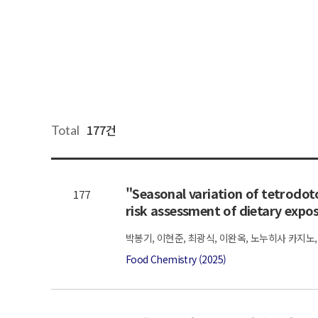
177건
Total
"Seasonal variation of tetrodoto
177
risk assessment of dietary expo
박봉기, 이현준, 최광식, 이완옥, 노누히사 카지노,
Food Chemistry (2025)