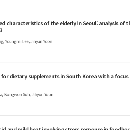
d characteristics of the elderly in Seoul: analysis of 
23
g, Youngmi Lee, Jihyun Yoon
 for dietary supplements in South Korea with a focus
a, Bongwon Suh, Jihyun Yoon
acid and mild heat involving stress response in foodbo