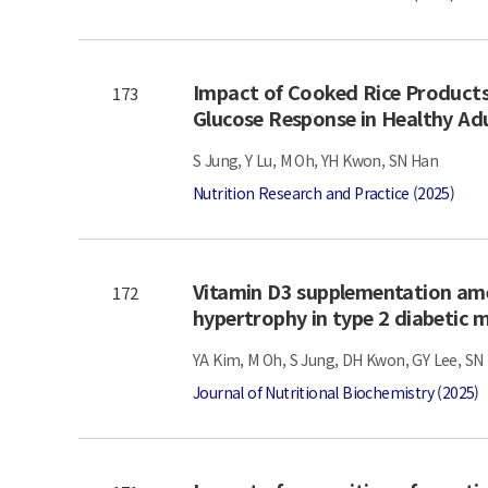
Impact of Cooked Rice Products
173
Glucose Response in Healthy Ad
S Jung, Y Lu, M Oh, YH Kwon, SN Han
Nutrition Research and Practice (2025)
Vitamin D3 supplementation ame
172
hypertrophy in type 2 diabetic
YA Kim, M Oh, S Jung, DH Kwon, GY Lee, SN
Journal of Nutritional Biochemistry (2025)