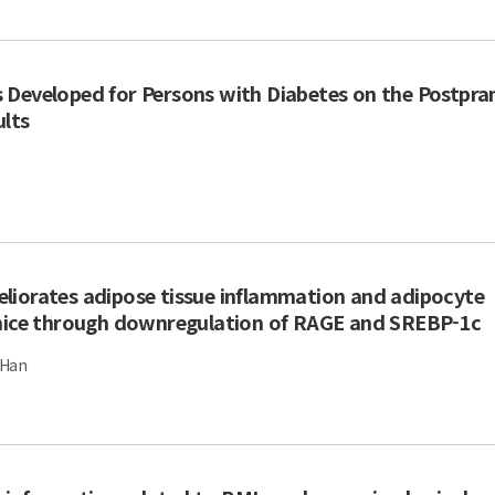
 Developed for Persons with Diabetes on the Postpra
ults
liorates adipose tissue inflammation and adipocyte
 mice through downregulation of RAGE and SREBP-1c
 Han