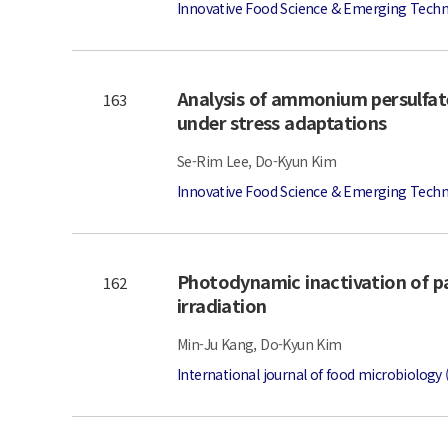
Innovative Food Science & Emerging Techn
Analysis of ammonium persulfate
163
under stress adaptations
Se-Rim Lee, Do-Kyun Kim
Innovative Food Science & Emerging Techn
Photodynamic inactivation of p
162
irradiation
Min-Ju Kang, Do-Kyun Kim
International journal of food microbiology 