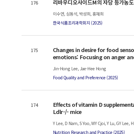
리바우디오사이드M의 자당 등가농도 
176
이수연, 심동석, 박성희, 홍재희
한국식품조리과학회지 (2025)
Changes in desire for food senso
175
emotions: Focusing on anger an
Jin-Hong Lee, Jae-Hee Hong
Food Quality and Preference (2025)
Effects of vitamin D supplementa
174
Ldlr-/- mice
Y Lee, D Nam, S Yoo, WY Cjoi, Y Lu, GY Lee, 
Nutrition Research and Practice (2025)