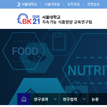
바
서울대학교
서울대포털
입학포털
증명발급
로
가
기
메
뉴
연구성과
연구업적
논문