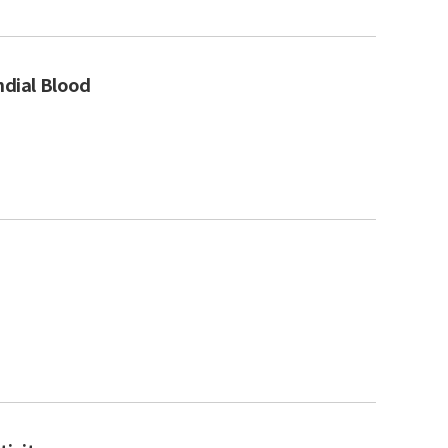
ndial Blood