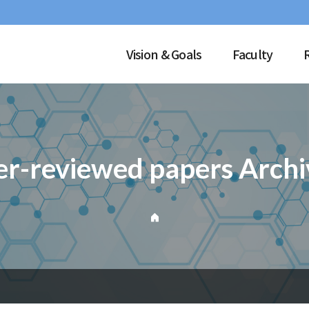
Vision & Goals
Faculty
er-reviewed papers Archi