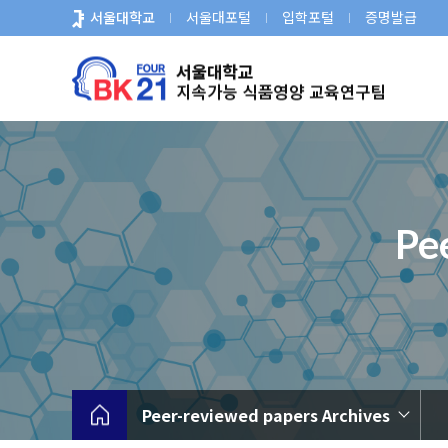
바
서울대학교
서울대포털
입학포털
증명발급
로
가
기
메
뉴
Pe
Peer-reviewed papers Archives