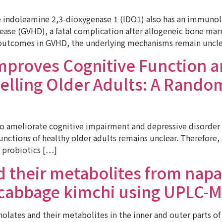
ndoleamine 2,3-dioxygenase 1 (IDO1) also has an immunologi
sease (GVHD), a fatal complication after allogeneic bone m
 outcomes in GVHD, the underlying mechanisms remain uncle
mproves Cognitive Function 
lling Older Adults: A Random
ameliorate cognitive impairment and depressive disorder vi
 functions of healthy older adults remains unclear. Therefor
f probiotics […]
d their metabolites from napa
 cabbage kimchi using UPLC-
lates and their metabolites in the inner and outer parts of