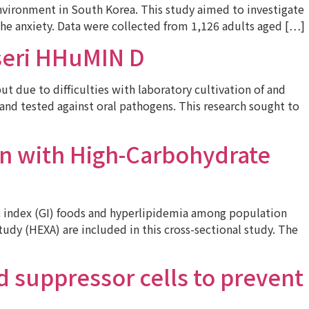
environment in South Korea. This study aimed to investigate
the anxiety. Data were collected from 1,126 adults aged […]
sseri HHuMIN D
 due to difficulties with laboratory cultivation of and
 and tested against oral pathogens. This research sought to
n with High-Carbohydrate
 index (GI) foods and hyperlipidemia among population
udy (HEXA) are included in this cross-sectional study. The
 suppressor cells to prevent