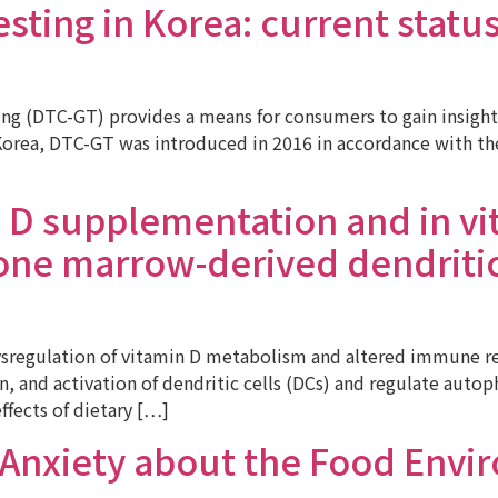
ting in Korea: current status 
g (DTC-GT) provides a means for consumers to gain insights 
orea, DTC-GT was introduced in 2016 in accordance with the l
n D supplementation and in vi
ne marrow-derived dendritic c
ysregulation of vitamin D metabolism and altered immune re
on, and activation of dendritic cells (DCs) and regulate aut
ffects of dietary […]
 Anxiety about the Food Envi