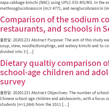
napa cabbage kimchi (NKC) using UPLC-ESI-MS/MS. In the ext
methoxyglucobrassicin (m/z 477), and neoglucobrassicin (m
Comparison of the sodium co
restaurants, and schools in 
출판일: 20201231 Abstract Purpose: The aim of this study was
soup, stew, noodle/dumplings, and watery kimchi and to co
divided into 3 […]
Dietary qualtiy comparison 
school-age children and adole
survey
출판일: 20201231 Abstract Objectives: The number of schools o
Chinese school-age children and adolescents, with a focus 
students (n=1,084) from the 2011 […]