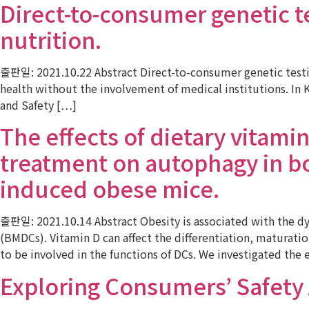
Direct-to-consumer genetic tes
nutrition.
출판일: 2021.10.22 Abstract Direct-to-consumer genetic testin
health without the involvement of medical institutions. In K
and Safety […]
The effects of dietary vitami
treatment on autophagy in bo
induced obese mice.
출판일: 2021.10.14 Abstract Obesity is associated with the d
(BMDCs). Vitamin D can affect the differentiation, maturati
to be involved in the functions of DCs. We investigated the e
Exploring Consumers’ Safety