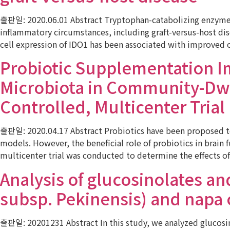
출판일: 2020.06.01 Abstract Tryptophan-catabolizing enzyme i
inflammatory circumstances, including graft-versus-host di
cell expression of IDO1 has been associated with improved
Probiotic Supplementation I
Microbiota in Community-Dwe
Controlled, Multicenter Trial
출판일: 2020.04.17 Abstract Probiotics have been proposed to 
models. However, the beneficial role of probiotics in brain
multicenter trial was conducted to determine the effects o
Analysis of glucosinolates an
subsp. Pekinensis) and napa
출판일: 20201231 Abstract In this study, we analyzed glucosino