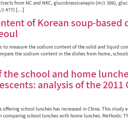
racts from NC and NKC, glucobrassicanapin (m/z 386), glucoa
/z 477) […]
ntent of Korean soup-based 
Seoul
 to measure the sodium content of the solid and liquid co
mpare the sodium content in the dishes from home, schools,
of the school and home lunc
scents: analysis of the 2011 
ffering school lunches has increased in China. This study 
on comparing school lunches with home lunches. Methods: The