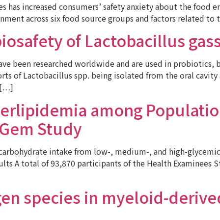
ces has increased consumers’ safety anxiety about the food 
onment across six food source groups and factors related to 
 biosafety of Lactobacillus ga
e been researched worldwide and are used in probiotics, but
ts of Lactobacillus spp. being isolated from the oral cavity
 […]
erlipidemia among Populatio
s Gem Study
arbohydrate intake from low-, medium-, and high-glycemic
ts A total of 93,870 participants of the Health Examinees St
en species in myeloid-derived