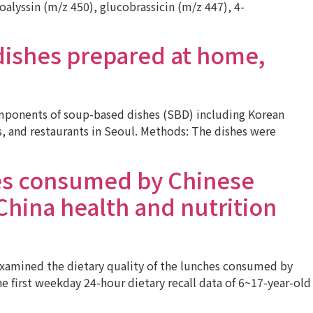
lyssin (m/z 450), glucobrassicin (m/z 447), 4-
dishes prepared at home,
mponents of soup-based dishes (SBD) including Korean
 and restaurants in Seoul. Methods: The dishes were
hes consumed by Chinese
China health and nutrition
examined the dietary quality of the lunches consumed by
 first weekday 24-hour dietary recall data of 6~17-year-old