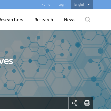
English
Home
Login
Researchers
Research
News
ves