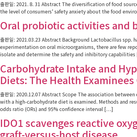
출판일: 2021. 8. 31 Abstract The diversification of food sour
the level of consumers’ safety anxiety about the food envir
Oral probiotic activities and
출판일: 2021.03.23 Abstract Background Lactobacillus spp. hav
experimentation on oral microorganisms, there are few repor
isolate and determine the safety and inhibitory capabilities
Carbohydrate Intake and Hyp
Diets: The Health Examinee
출판일: 2020.12.07 Abstract Scope The association between c
with a high-carbohydrate diet is examined. Methods and resul
odds ratio (ORs) and 95% confidence interval […]
IDO1 scavenges reactive oxyg
graft-versus-host disease