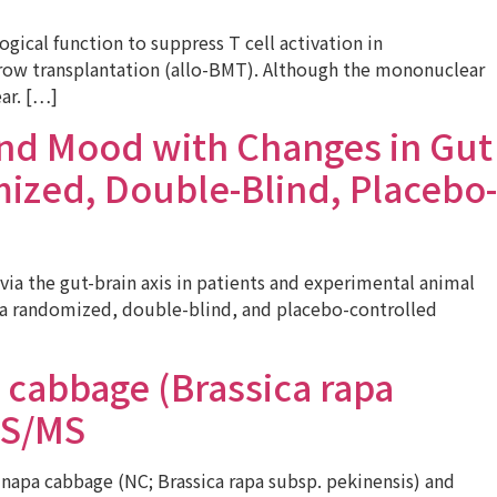
cal function to suppress T cell activation in
arrow transplantation (allo-BMT). Although the mononuclear
ar. […]
and Mood with Changes in Gut
ized, Double-Blind, Placebo-
a the gut-brain axis in patients and experimental animal
e, a randomized, double-blind, and placebo-controlled
 cabbage (Brassica rapa
MS/MS
 napa cabbage (NC; Brassica rapa subsp. pekinensis) and