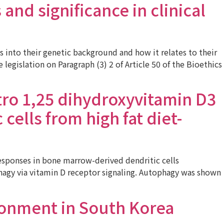
and significance in clinical
into their genetic background and how it relates to their
egislation on Paragraph (3) 2 of Article 50 of the Bioethics
tro 1,25 dihydroxyvitamin D3
ells from high fat diet-
sponses in bone marrow-derived dendritic cells
ophagy via vitamin D receptor signaling. Autophagy was shown
ronment in South Korea