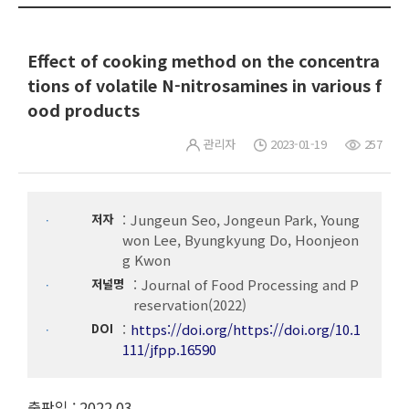
Effect of cooking method on the concentra
tions of volatile N-nitrosamines in various f
ood products
관리자
2023-01-19
257
저자
Jungeun Seo, Jongeun Park, Young
won Lee, Byungkyung Do, Hoonjeon
g Kwon
저널명
Journal of Food Processing and P
reservation(2022)
DOI
https://doi.org/https://doi.org/10.1
111/jfpp.16590
출판일 : 2022.03.