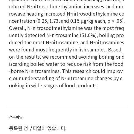
nduced N-nitrosodimethylamine increases, and mic
rowave heating increased N-nitrosodiethylamine co
ncentration (0.25, 1.73, and 0.15 μg/kg each, p < .05).
Overall, N-nitrosodimethylamine was the most freq
uently detected N-nitrosamine (51.0%), boiling pro
duced the most N-nitrosamine, and N-nitrosamines
were found most frequently in fish samples. Based
on the results, we recommend avoiding boiling or d
iscarding boiled water to reduce risk from the food
-borne N-nitrosamines. This research could improv
e our understanding of N-nitrosamine changes by c
ooking in wide ranges of food products.
등록된 첨부파일이 없습니다.