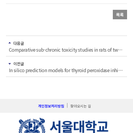
목록
다음글
Comparative sub-chronic toxicity studies in rats of two indistinguishable herbal plants, Cynanchum wilfordii (Maxim.) Hemsley and Cynanchum auriculatum Royle ex Wight
이전글
In silico prediction models for thyroid peroxidase inhibitors and their application to synthetic flavors
개인정보처리방침
찾아오시는 길