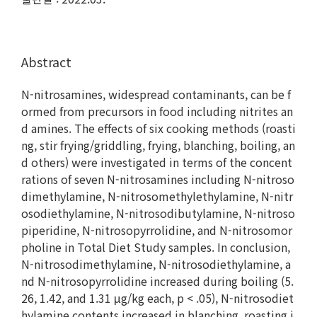
Abstract
N-nitrosamines, widespread contaminants, can be f
ormed from precursors in food including nitrites an
d amines. The effects of six cooking methods (roasti
ng, stir frying/griddling, frying, blanching, boiling, an
d others) were investigated in terms of the concent
rations of seven N-nitrosamines including N-nitroso
dimethylamine, N-nitrosomethylethylamine, N-nitr
osodiethylamine, N-nitrosodibutylamine, N-nitroso
piperidine, N-nitrosopyrrolidine, and N-nitrosomor
pholine in Total Diet Study samples. In conclusion,
N-nitrosodimethylamine, N-nitrosodiethylamine, a
nd N-nitrosopyrrolidine increased during boiling (5.
26, 1.42, and 1.31 μg/kg each, p < .05), N-nitrosodiet
hylamine contents increased in blanching, roasting i