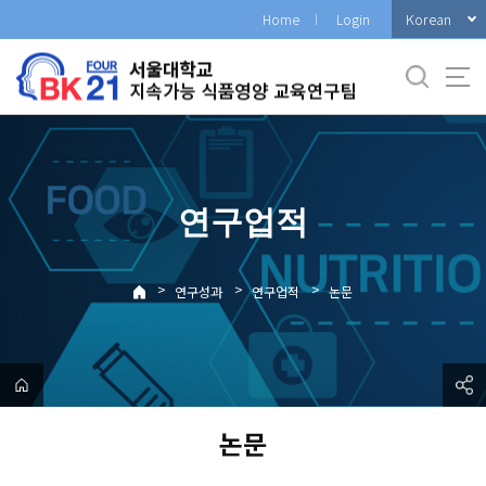
바
Korean
Home
Login
로
가
기
메
뉴
연구업적
>
>
>
연구성과
연구업적
논문
논문