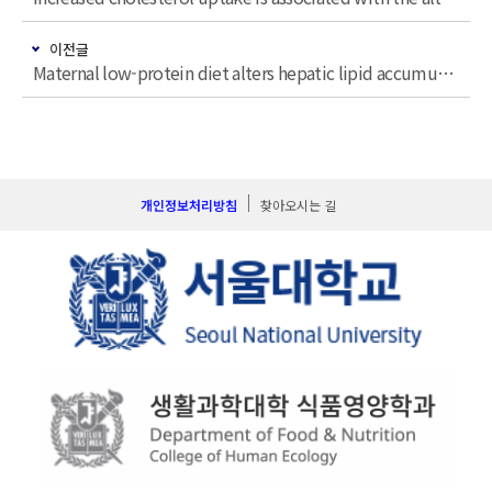
이전글
Maternal low-protein diet alters hepatic lipid accumulation and gene expression related to glucose metabolism in young adult mouse offspring fed a postweaning high-fat diet
개인정보처리방침
찾아오시는 길