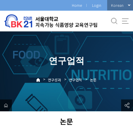
바
Korean
Home
Login
로
가
기
메
뉴
연구업적
>
>
>
연구성과
연구업적
논문
논문