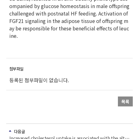
ompanied by glucose homeostasis in male offspring
challenged with postnatal HF feeding. Activation of
FGF21 signaling in the adipose tissue of offspring m
ay be responsible for these beneficial effects of leuc
ine.
등록된 첨부파일이 없습니다.
목록
다음글
Increased cholesterol uptake is associated with the altered gene expression in white adipose tissue of ApoE-/- mice fed a high-fat high-cholesterol diet