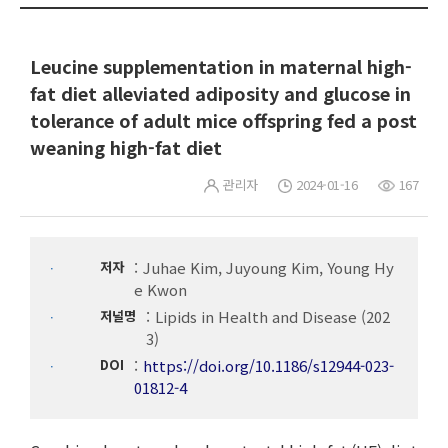
Leucine supplementation in maternal high-
fat diet alleviated adiposity and glucose in
tolerance of adult mice offspring fed a post
weaning high-fat diet
관리자
2024-01-16
167
저자
Juhae Kim, Juyoung Kim, Young Hy
e Kwon
저널명
Lipids in Health and Disease (202
3)
DOI
https://doi.org/10.1186/s12944-023-
01812-4