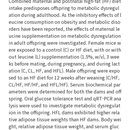
Combined maternal and postnatal high-fat (HF) diet
intake predisposes offspring to metabolic dysregul
ation during adulthood. As the inhibitory effects of l
eucine consumption on obesity and metabolic diso
rders have been reported, the effects of maternal le
ucine supplementation on metabolic dysregulation
in adult offspring were investigated. Female mice w
ere exposed to a control (C) or HF diet, with or with
out leucine (L) supplementation (1.5%, w/v), 3 wee
ks before mating, during pregnancy, and during lact
ation (C, CL, HF, and HFL). Male offspring were expo
sed to an HF diet for 12 weeks after weaning (C/HF,
CL/HF, HF/HF, and HFL/HF). Serum biochemical par
ameters were determined for both the dams and off
spring. Oral glucose tolerance test and qRT-PCR ana
lysis were used to investigate metabolic dysregulat
ion in the offspring. HFL dams exhibited higher rela
tive adipose tissue weights than HF dams. Body wei
ght, relative adipose tissue weight, and serum gluc