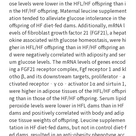
ose levels were lower in the HFL/HF offspring than i
n the HF/HF offspring. Maternal leucine supplement
ation tended to alleviate glucose intolerance in the
offspring of HF diet-fed dams. Additionally, mRNA l
evels of fibroblast growth factor 21 (FGF21), a hepat
okine associated with glucose homeostasis, were hi
gher in HFL/HF offspring than in HF/HF offspring an
d were negatively correlated with adiposity and ser
um glucose levels. The mRNA levels of genes encod
ing a FGF21 receptor complex, Fgf receptor 1 and kl
otho β, and its downstream targets, proliferator‐a
ctivated receptor‐γ co‐activator 1α and sirtuin 1,
were higher in adipose tissues of the HFL/HF offspri
ng than in those of the HF/HF offspring. Serum lipid
peroxide levels were lower in HFL dams than in HF
dams and positively correlated with body and adip
ose tissue weights of offspring. Leucine supplemen
tation in HF diet-fed dams, but not in control diet-f
ed dams, resulted in an anti-obesity phenotype acc